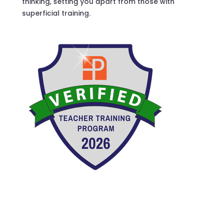
thinking, setting you apart from those with
superficial training.
Verified Teacher Training Program.
Verified Teacher Training Program 2026. National
Pilates Certification Program.