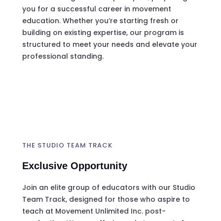
you for a successful career in movement
education. Whether you’re starting fresh or
building on existing expertise, our program is
structured to meet your needs and elevate your
professional standing.
THE STUDIO TEAM TRACK
Exclusive Opportunity
Join an elite group of educators with our Studio
Team Track, designed for those who aspire to
teach at Movement Unlimited Inc. post-