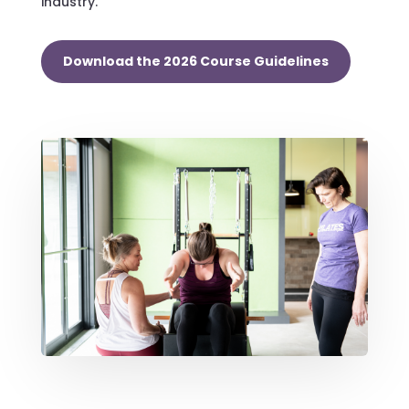
industry.
Download the 2026 Course Guidelines