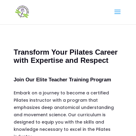
Transform Your Pilates Career
with Expertise and Respect
Join Our Elite Teacher Training Program
Embark on a journey to become a certified
Pilates instructor with a program that
emphasizes deep anatomical understanding
and movement science. Our curriculum is
designed to equip you with the skills and
knowledge necessary to excel in the Pilates