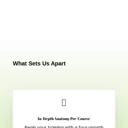
What Sets Us Apart

In-Depth Anatomy Pre-Course
Begin your training with a four-month