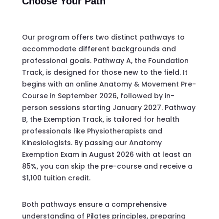
Choose Your Path
Our program offers two distinct pathways to
accommodate different backgrounds and
professional goals. Pathway A, the Foundation
Track, is designed for those new to the field. It
begins with an online Anatomy & Movement Pre-
Course in September 2026, followed by in-
person sessions starting January 2027. Pathway
B, the Exemption Track, is tailored for health
professionals like Physiotherapists and
Kinesiologists. By passing our Anatomy
Exemption Exam in August 2026 with at least an
85%, you can skip the pre-course and receive a
$1,100 tuition credit.
Both pathways ensure a comprehensive
understanding of Pilates principles, preparing