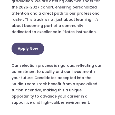
graduation. We are offering only two spots for
the 2026–2027 cohort, ensuring personalized
attention and a direct path to our professional
roster. This track is not just about learning; it’s
about becoming part of a community
dedicated to excellence in Pilates instruction.
Apply Now
Our selection process is rigorous, reflecting our
commitment to quality and our investment in
your future. Candidates accepted into the
Studio Team Track benefit from a specialized
tuition incentive, making this a unique
opportunity to advance your career in a
supportive and high-caliber environment.