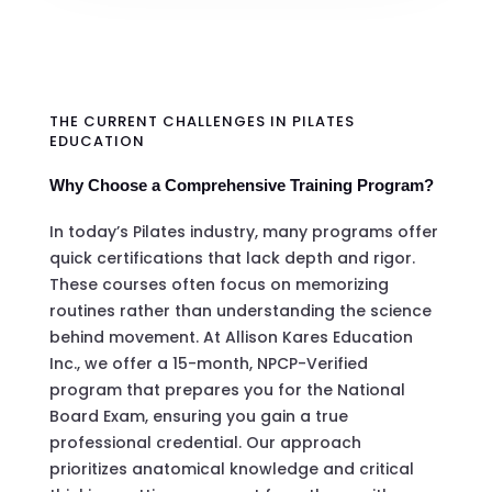
THE CURRENT CHALLENGES IN PILATES
EDUCATION
Why Choose a Comprehensive Training Program?
In today’s Pilates industry, many programs offer
quick certifications that lack depth and rigor.
These courses often focus on memorizing
routines rather than understanding the science
behind movement. At Allison Kares Education
Inc., we offer a 15-month, NPCP-Verified
program that prepares you for the National
Board Exam, ensuring you gain a true
professional credential. Our approach
prioritizes anatomical knowledge and critical