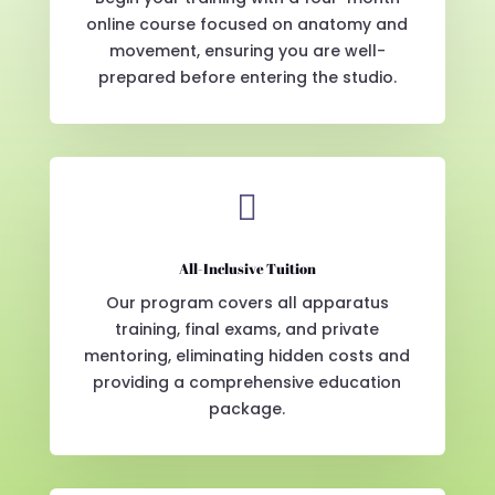
online course focused on anatomy and
movement, ensuring you are well-
prepared before entering the studio.

All-Inclusive Tuition
Our program covers all apparatus
training, final exams, and private
mentoring, eliminating hidden costs and
providing a comprehensive education
package.