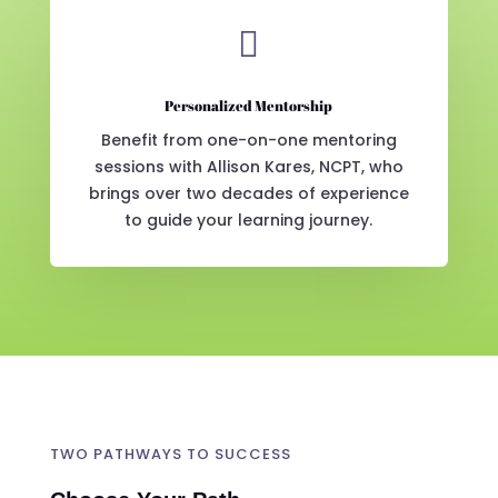

Personalized Mentorship
Benefit from one-on-one mentoring
sessions with Allison Kares, NCPT, who
brings over two decades of experience
to guide your learning journey.
TWO PATHWAYS TO SUCCESS