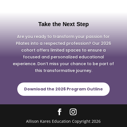
Take the Next Step
Are you ready to transform your passion for
Pilates into a respected profession? Our 2026
cohort offers limited spaces to ensure a
focused and personalized educational
experience. Don’t miss your chance to be part of
this transformative journey.
Download the 2026 Program Outline
Allison Kares Education Copyright 2026