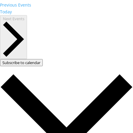
Previous
Events
Today
Next
Events
Subscribe to calendar