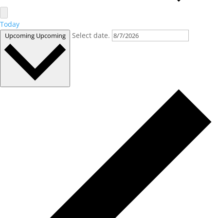
Today
Select date.
Upcoming
Upcoming