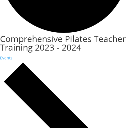
Comprehensive Pilates Teacher
Training 2023 - 2024
Events