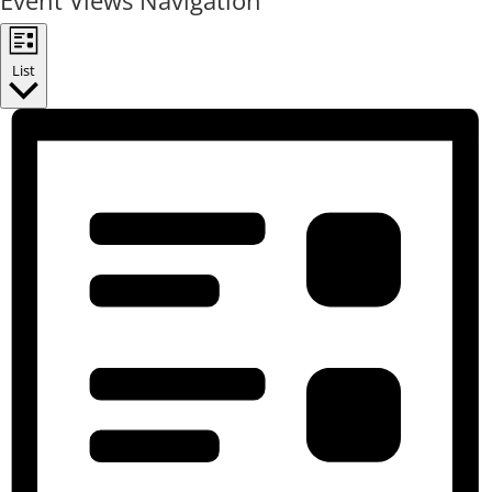
Event Views Navigation
List