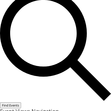
Find Events