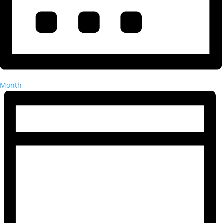
Month