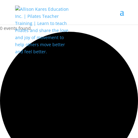
0 events found.