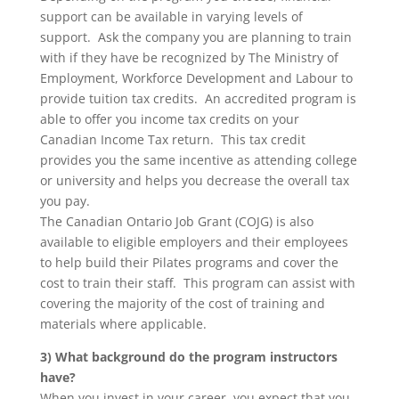
support can be available in varying levels of
support. Ask the company you are planning to train
with if they have be recognized by The Ministry of
Employment, Workforce Development and Labour to
provide tuition tax credits. An accredited program is
able to offer you income tax credits on your
Canadian Income Tax return. This tax credit
provides you the same incentive as attending college
or university and helps you decrease the overall tax
you pay.
The Canadian Ontario Job Grant (COJG) is also
available to eligible employers and their employees
to help build their Pilates programs and cover the
cost to train their staff. This program can assist with
covering the majority of the cost of training and
materials where applicable.
3) What background do the program instructors
have?
When you invest in your career, you expect that you