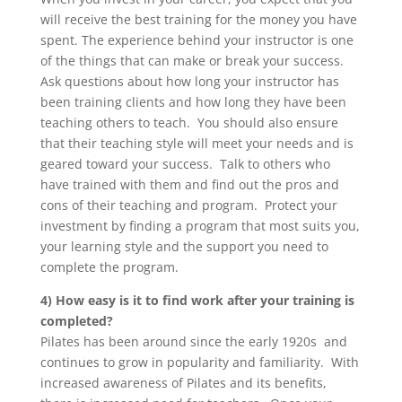
will receive the best training for the money you have
spent. The experience behind your instructor is one
of the things that can make or break your success.
Ask questions about how long your instructor has
been training clients and how long they have been
teaching others to teach. You should also ensure
that their teaching style will meet your needs and is
geared toward your success. Talk to others who
have trained with them and find out the pros and
cons of their teaching and program. Protect your
investment by finding a program that most suits you,
your learning style and the support you need to
complete the program.
4) How easy is it to find work after your training is
completed?
Pilates has been around since the early 1920s and
continues to grow in popularity and familiarity. With
increased awareness of Pilates and its benefits,