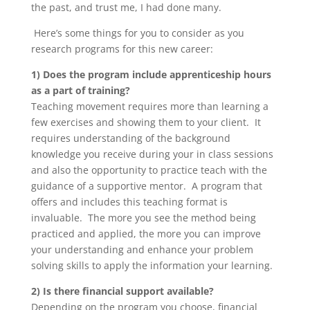
the past, and trust me, I had done many.
Here’s some things for you to consider as you
research programs for this new career:
1) Does the program include apprenticeship hours
as a part of training?
Teaching movement requires more than learning a
few exercises and showing them to your client. It
requires understanding of the background
knowledge you receive during your in class sessions
and also the opportunity to practice teach with the
guidance of a supportive mentor. A program that
offers and includes this teaching format is
invaluable. The more you see the method being
practiced and applied, the more you can improve
your understanding and enhance your problem
solving skills to apply the information your learning.
2) Is there financial support available?
Depending on the program you choose, financial