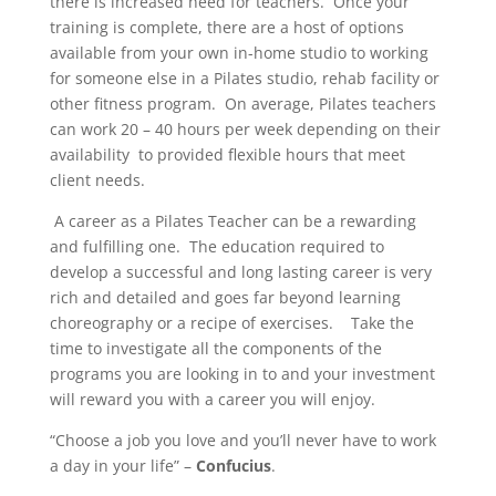
there is increased need for teachers. Once your
training is complete, there are a host of options
available from your own in-home studio to working
for someone else in a Pilates studio, rehab facility or
other fitness program. On average, Pilates teachers
can work 20 – 40 hours per week depending on their
availability to provided flexible hours that meet
client needs.
A career as a Pilates Teacher can be a rewarding
and fulfilling one. The education required to
develop a successful and long lasting career is very
rich and detailed and goes far beyond learning
choreography or a recipe of exercises. Take the
time to investigate all the components of the
programs you are looking in to and your investment
will reward you with a career you will enjoy.
“Choose a job you love and you’ll never have to work
a day in your life” –
Confucius
.