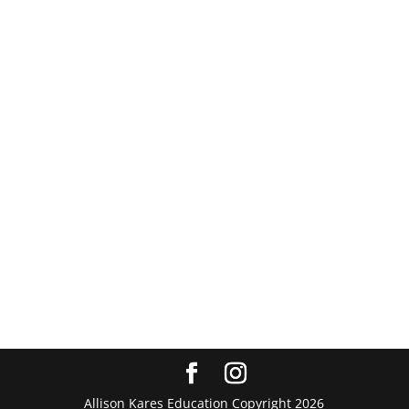
Allison Kares Education Copyright 2026