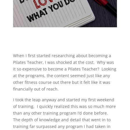
When I first started researching about becoming a
Pilates Teacher, I was shocked at the cost. Why was
it so expensive to become a Pilates Teacher? Looking
at the programs, the content seemed just like any
other fitness course out there but it felt like it was
financially out of reach.
I took the leap anyway and started my first weekend
of training. I quickly realized this was so much more
than any other training program I’d done before.
The depth of knowledge and detail that went in to
training far surpassed any program I had taken in