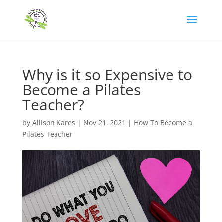
Why is it so Expensive to
Become a Pilates
Teacher?
by
Allison Kares
|
Nov 21, 2021
|
How To Become a
Pilates Teacher